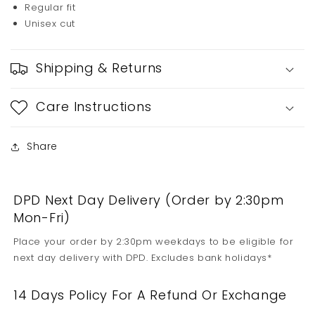
Regular fit
Unisex cut
Shipping & Returns
Care Instructions
Share
DPD Next Day Delivery (Order by 2:30pm
Mon-Fri)
Place your order by 2:30pm weekdays to be eligible for
next day delivery with DPD. Excludes bank holidays*
14 Days Policy For A Refund Or Exchange