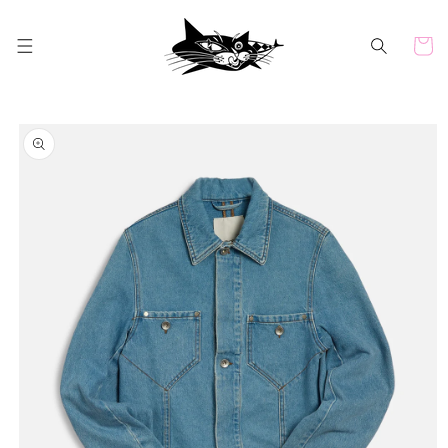
Skip to
content
Cart
Skip to
product
information