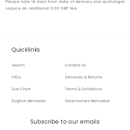
Please note 14 days from date of delivery and exchanges
require an additional 5.00 GBP fee.
Quicklinks
Search
Contact Us
FAQs
Deliveries & Returns
Size Chart
Terms & Conditions
Dogfish Menswear
Sevenwolves Menswear
Subscribe to our emails