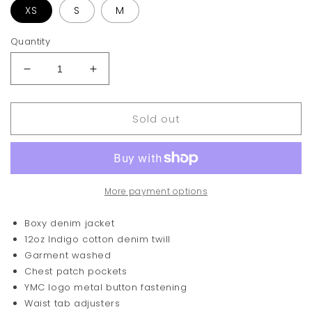
XS
S
M
Quantity
Decrease
Increase
quantity
quantity
for
for
Sold out
You
You
Must
Must
Create
Create
Loft
Loft
Jacket
Jacket
More payment options
Boxy denim jacket
12oz Indigo cotton denim twill
Garment washed
Chest patch pockets
YMC logo metal button fastening
Waist tab adjusters