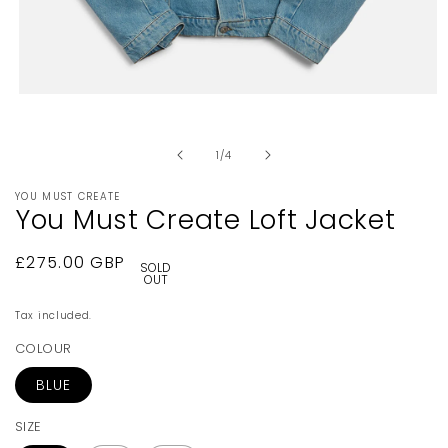
Open
media
1
in
of
1
/
4
modal
YOU MUST CREATE
You Must Create Loft Jacket
Regular
£275.00 GBP
SOLD
OUT
price
Tax included.
COLOUR
BLUE
SIZE