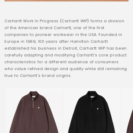
Carhartt Work In Progress (Carhartt WIP) forms a division
of the American brand Carhartt, one of the first
companies to pioneer workwear in the USA. Founded in
Europe in 1989, 100 years after Hamilton Carhartt
established his business in Detroit, Carhartt WIP has been
carefully adapting and modifying Carhartt's core product
characteristics for a different audience of consumers
who value refined design and quality while still remaining
true to Carhartt's brand origins.