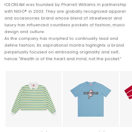
ICECREAM was founded by Pharrell Williams in partnership
with NIGO® in 2003. They are globally recognized apparel
and accessories brand whose blend of streetwear and
luxury has influenced countless pockets of fashion, music
design and culture.
As the company has morphed to continually lead and
define fashion, its aspirational mantra highlights a brand
perpetually focused on embracing originality and self,
hence "Wealth is of the heart and mind, not the pocket.”