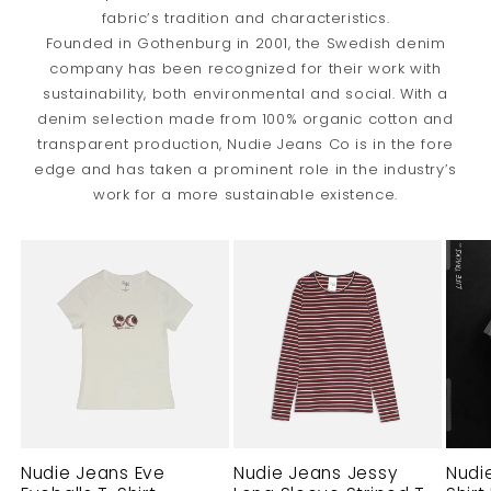
fabric’s tradition and characteristics.
Founded in Gothenburg in 2001, the Swedish denim
company has been recognized for their work with
sustainability, both environmental and social. With a
denim selection made from 100% organic cotton and
transparent production, Nudie Jeans Co is in the fore
edge and has taken a prominent role in the industry’s
work for a more sustainable existence.
Nudie Jeans Eve
Nudie Jeans Jessy
Nudi