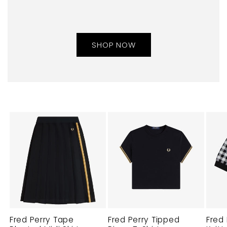
SHOP NOW
Fred Perry Tape
Fred Perry Tipped
Fred