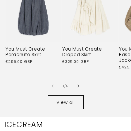
You Must Create
You Must Create
You 
Parachute Skirt
Draped Skirt
Base
Jack
Regular
£295.00 GBP
Regular
£325.00 GBP
price
price
Regu
£425
price
of
1
/
4
View all
ICECREAM