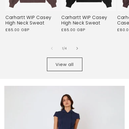
Carhartt WIP Casey
Carhartt WIP Casey
Carh
High Neck Sweat
High Neck Sweat
Case
Regular
£85.00 GBP
Regular
£85.00 GBP
Regu
£80.
price
price
price
of
1
/
4
View all