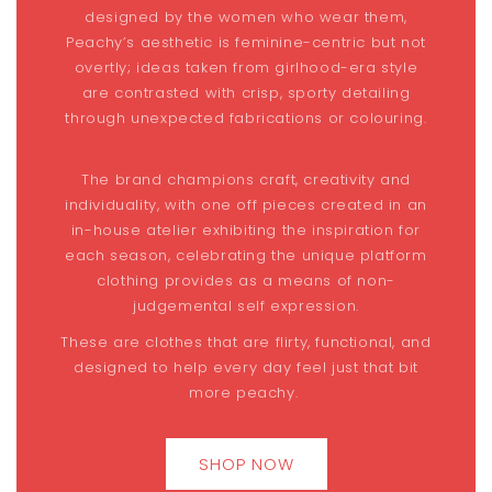
designed by the women who wear them,
Peachy’s aesthetic is feminine-centric but not
overtly; ideas taken from girlhood-era style
are contrasted with crisp, sporty detailing
through unexpected fabrications or colouring.
The brand champions craft, creativity and
individuality, with one off pieces created in an
in-house atelier exhibiting the inspiration for
each season, celebrating the unique platform
clothing provides as a means of non-
judgemental self expression.
These are clothes that are flirty, functional, and
designed to help every day feel just that bit
more peachy.
SHOP NOW