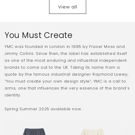
View all
You Must Create
YMC was founded in London in 1995 by Fraser Moss and
Jimmy Collins. Since then, the label has established itself
as one of the most enduring and influential independent
brands to come out to the UK. Taking its name from a
quote by the famous industrial designer Raymond Loewy;
“You must create your own design style”, YMC is a call to
arms; one that influences the very essence of the brand’s
identity.
Spring Summer 2025 available now.