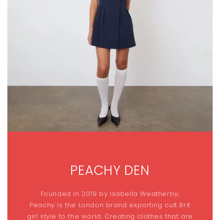
PEACHY DEN
Founded in 2019 by Isabella Weatherby,
Peachy is the London brand exporting cult Brit
girl style to the world. Creating clothes that are