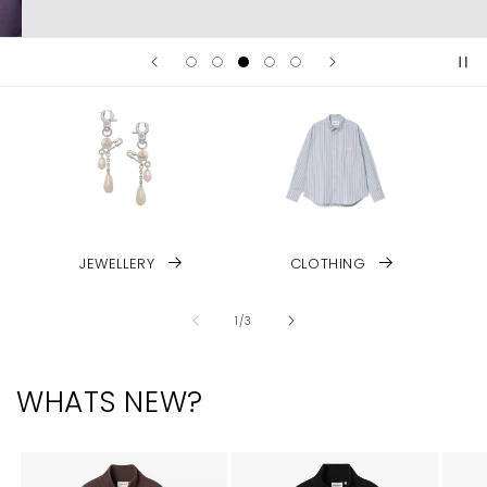
JEWELLERY
CLOTHING
of
1
/
3
WHATS NEW?