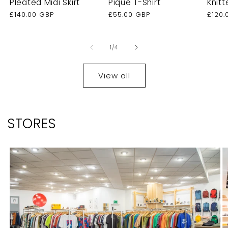
Pleated Midi Skirt
Pique T-Shirt
Knitt
Regular
£140.00 GBP
Regular
£55.00 GBP
Regu
£120.
price
price
price
of
1
/
4
View all
STORES