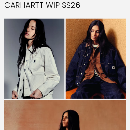
CARHARTT WIP SS26