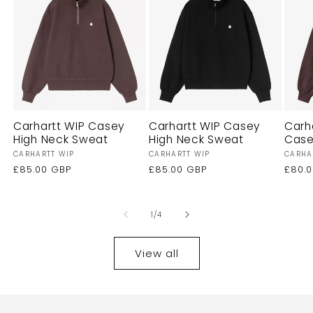
Carhartt WIP Casey
Carhartt WIP Casey
Carh
High Neck Sweat
High Neck Sweat
Case
Vendor:
Vendor:
Vendo
CARHARTT WIP
CARHARTT WIP
CARHA
Regular
£85.00 GBP
Regular
£85.00 GBP
Regu
£80.
price
price
price
of
1
/
4
View all