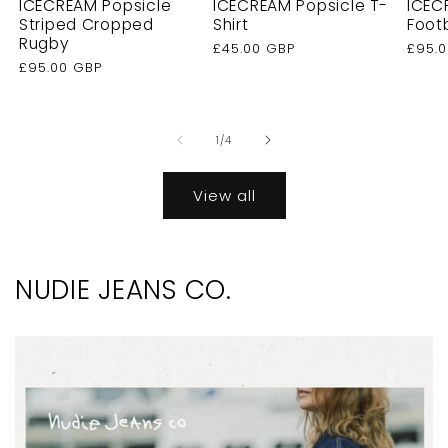
ICECREAM Popsicle
ICECREAM Popsicle T-
ICEC
Striped Cropped
Shirt
Foot
Rugby
Regular
£45.00 GBP
Regu
£95.
Regular
£95.00 GBP
price
price
price
of
1
/
4
View all
NUDIE JEANS CO.