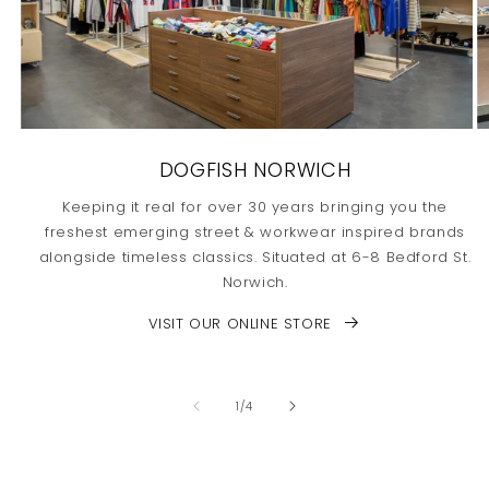
DOGFISH NORWICH
Keeping it real for over 30 years bringing you the
freshest emerging street & workwear inspired brands
alongside timeless classics. Situated at 6-8 Bedford St.
Norwich.
VISIT OUR ONLINE STORE
of
1
/
4