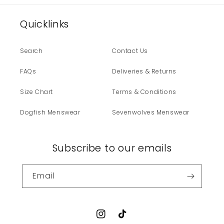
Quicklinks
Search
Contact Us
FAQs
Deliveries & Returns
Size Chart
Terms & Conditions
Dogfish Menswear
Sevenwolves Menswear
Subscribe to our emails
Email
Instagram
TikTok