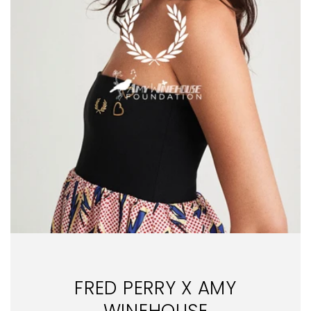
FRED PERRY X AMY
WINEHOUSE