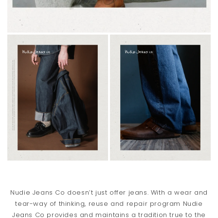
Nudie Jeans Co doesn’t just offer jeans. With a wear and
tear-way of thinking, reuse and repair program Nudie
Jeans Co provides and maintains a tradition true to the