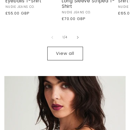
Eyeballs T-Shirt
Long Sleeve Striped T-
Shirt 
Shirt
Vendor:
Vendo
NUDIE JEANS CO.
NUDIE 
Vendor:
NUDIE JEANS CO.
Regular
£55.00 GBP
Regu
£65.
price
Regular
£70.00 GBP
price
price
of
1
/
4
View all