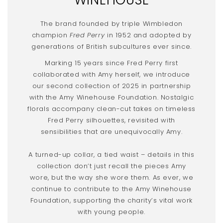
The brand founded by triple Wimbledon
champion
Fred Perry
in 1952 and adopted by
generations of British subcultures ever since.
Marking 15 years since Fred Perry first
collaborated with Amy herself, we introduce
our second collection of 2025 in partnership
with the Amy Winehouse Foundation. Nostalgic
florals accompany clean-cut takes on timeless
Fred Perry silhouettes, revisited with
sensibilities that are unequivocally Amy.
A turned-up collar, a tied waist – details in this
collection don’t just recall the pieces Amy
wore, but the way she wore them. As ever, we
continue to contribute to the Amy Winehouse
Foundation, supporting the charity’s vital work
with young people.