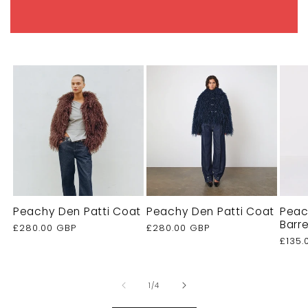
Peachy Den Patti Coat
Peachy Den Patti Coat
Peac
Barr
Regular
£280.00 GBP
Regular
£280.00 GBP
price
price
Regu
£135.
price
of
1
/
4