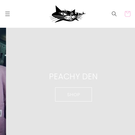
Skip to
content
Cart
PEACHY DEN
SHOP