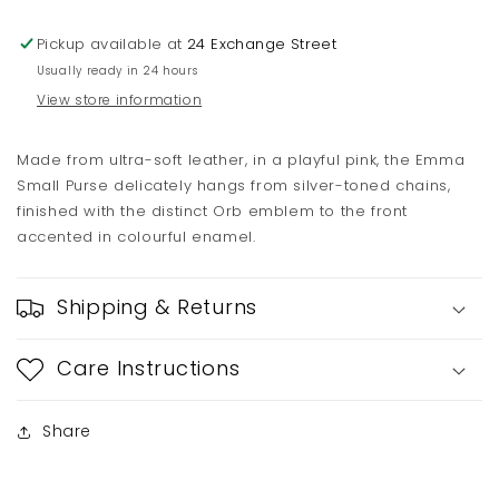
Chain
Chain
Pickup available at
24 Exchange Street
Usually ready in 24 hours
View store information
Made from ultra-soft leather, in a playful pink, the Emma
Small Purse delicately hangs from silver-toned chains,
finished with the distinct Orb emblem to the front
accented in colourful enamel.
Shipping & Returns
Care Instructions
Share