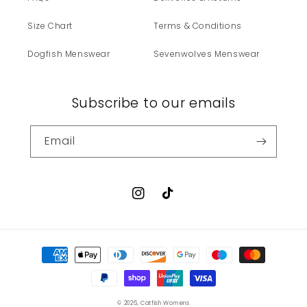
Size Chart
Terms & Conditions
Dogfish Menswear
Sevenwolves Menswear
Subscribe to our emails
Email
Instagram
TikTok
Payment
methods
© 2026,
Catfish Womens