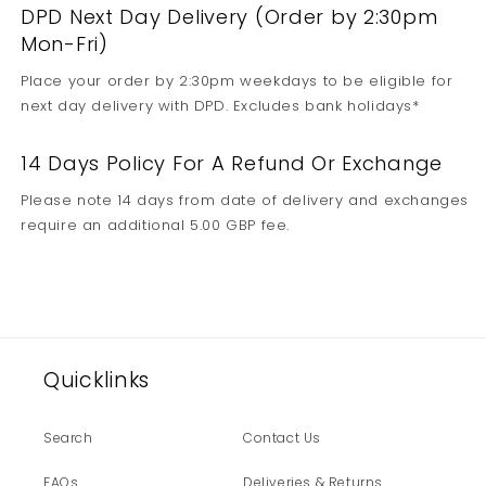
DPD Next Day Delivery (Order by 2:30pm
Mon-Fri)
Place your order by 2:30pm weekdays to be eligible for
next day delivery with DPD. Excludes bank holidays*
14 Days Policy For A Refund Or Exchange
Please note 14 days from date of delivery and exchanges
require an additional 5.00 GBP fee.
Quicklinks
Search
Contact Us
FAQs
Deliveries & Returns