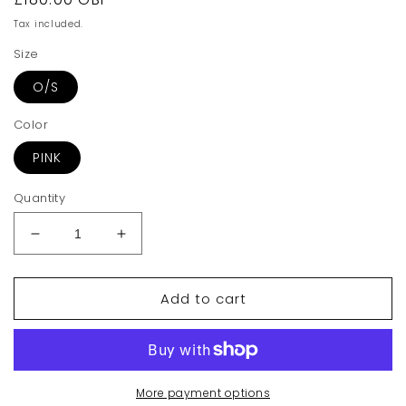
price
Tax included.
Size
O/S
Color
PINK
Quantity
Decrease
Increase
quantity
quantity
for
for
Add to cart
Vivienne
Vivienne
Westwood
Westwood
Emma
Emma
Small
Small
Purse
Purse
With
With
More payment options