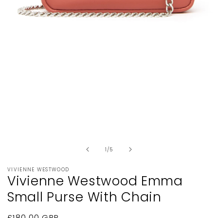
Open
media
1
in
modal
of
1
/
5
VIVIENNE WESTWOOD
Vivienne Westwood Emma
Small Purse With Chain
Regular
£180.00 GBP