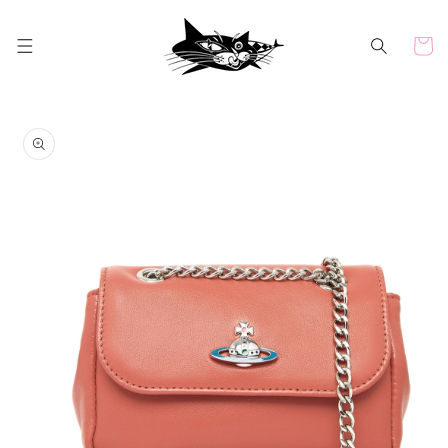
Skip to
content
Cart
Skip to
product
information