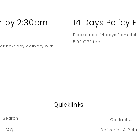
media
3
in
modal
er by 2:30pm
14 Days Policy
Please note 14 days from dat
5.00 GBP fee.
or next day delivery with
Quicklinks
Search
Contact Us
FAQs
Deliveries & Ret