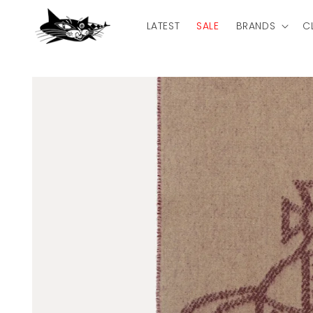
Skip to
content
LATEST
SALE
BRANDS
C
Skip to
product
information