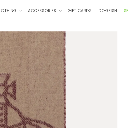
LOTHING
ACCESSORIES
GIFT CARDS
DOGFISH
S