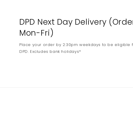
media
2
in
modal
DPD Next Day Delivery (Ord
Mon-Fri)
Place your order by 2:30pm weekdays to be eligible f
DPD. Excludes bank holidays*