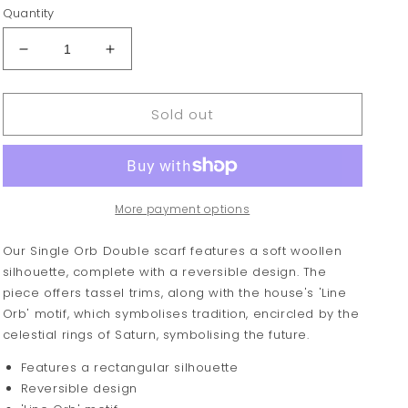
Quantity
Decrease
Increase
quantity
quantity
for
for
Sold out
Vivienne
Vivienne
Westwood
Westwood
Double
Double
Logo
Logo
Scarf
Scarf
More payment options
Our Single Orb Double scarf features a soft woollen
silhouette, complete with a reversible design. The
piece offers tassel trims, along with the house's 'Line
Orb' motif, which symbolises tradition, encircled by the
celestial rings of Saturn, symbolising the future.
Features a rectangular silhouette
Reversible design