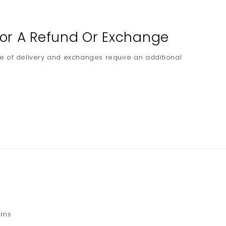
 For A Refund Or Exchange
e of delivery and exchanges require an additional
urns