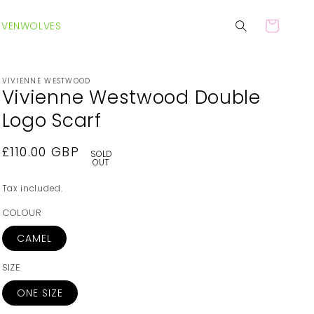
EVENWOLVES
Cart
VIVIENNE WESTWOOD
Vivienne Westwood Double
Logo Scarf
Regular
£110.00 GBP
SOLD
OUT
price
Tax included.
COLOUR
CAMEL
SIZE
ONE SIZE