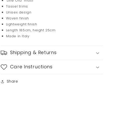
'Line Orb' motif
Tassel trims
Unisex design
Woven finish
Lightweight finish
Length 185cm, height 25cm
Made in Italy
Shipping & Returns
Care Instructions
Share