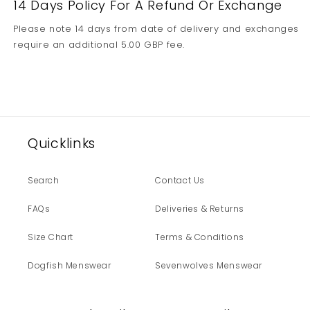
14 Days Policy For A Refund Or Exchange
Please note 14 days from date of delivery and exchanges
require an additional 5.00 GBP fee.
Quicklinks
Search
Contact Us
FAQs
Deliveries & Returns
Size Chart
Terms & Conditions
Dogfish Menswear
Sevenwolves Menswear