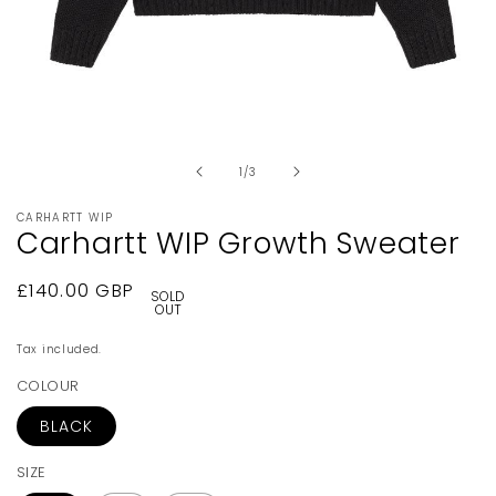
Open
media
1
in
of
1
/
3
modal
CARHARTT WIP
Carhartt WIP Growth Sweater
Regular
£140.00 GBP
SOLD
OUT
price
Tax included.
COLOUR
BLACK
SIZE