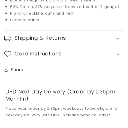
Model's height is 175 cm and wears size S
63% Cotton, 37% polyester (recycled cotton, 7 gauge)
Rib-knit neckline, cuffs and hem
Graphic prints
Shipping & Returns
Care Instructions
Share
DPD Next Day Delivery (Order by 2:30pm
Mon-Fri)
Place your order by 2:30pm weekdays to be eligible for
next day delivery with DPD. Excludes bank holidays*