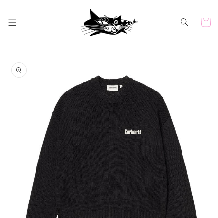
Skip to
content
Cart
Skip to
product
information