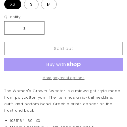
XS
S
M
Quantity
Decrease
Increase
quantity
quantity
for
for
Sold out
Carhartt
Carhartt
WIP
WIP
Growth
Growth
Sweater
Sweater
More payment options
The Women's Growth Sweater is a midweight style made
from polycotton yarn. The item has a rib-knit neckline,
cuffs and bottom band. Graphic prints appear on the
front and back.
I035184_89_XX