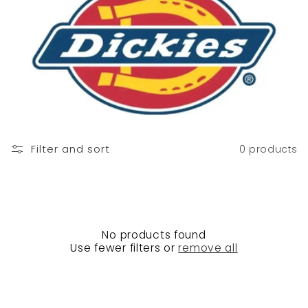
n
:
Filter and sort
0 products
No products found
Use fewer filters or
remove all