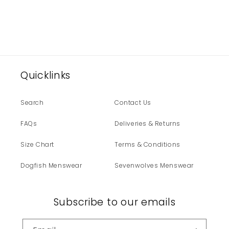
Quicklinks
Search
Contact Us
FAQs
Deliveries & Returns
Size Chart
Terms & Conditions
Dogfish Menswear
Sevenwolves Menswear
Subscribe to our emails