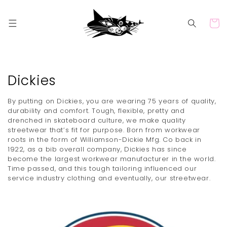
Skip to
content
Cart
C
Dickies
o
By putting on Dickies, you are wearing 75 years of quality,
l
durability and comfort. Tough, flexible, pretty and
drenched in skateboard culture, we make quality
l
streetwear that’s fit for purpose. Born from workwear
roots in the form of Williamson-Dickie Mfg. Co back in
e
1922, as a bib overall company, Dickies has since
c
become the largest workwear manufacturer in the world.
Time passed, and this tough tailoring influenced our
t
service industry clothing and eventually, our streetwear.
i
o