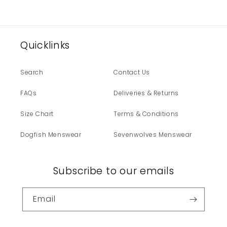
Quicklinks
Search
Contact Us
FAQs
Deliveries & Returns
Size Chart
Terms & Conditions
Dogfish Menswear
Sevenwolves Menswear
Subscribe to our emails
Email