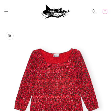
Skip to
content
Cart
Skip to
product
information