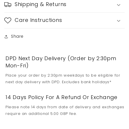
Shipping & Returns
Care Instructions
Share
DPD Next Day Delivery (Order by 2:30pm
Mon-Fri)
Place your order by 2:30pm weekdays to be eligible for
next day delivery with DPD. Excludes bank holidays*
14 Days Policy For A Refund Or Exchange
Please note 14 days from date of delivery and exchanges
require an additional 5.00 GBP fee.