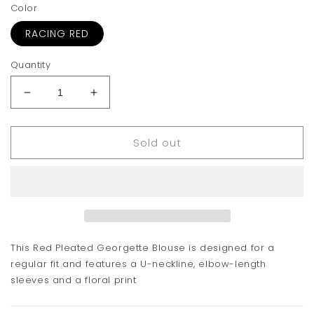
Color
RACING RED
Quantity
Decrease
Increase
quantity
quantity
for
for
Sold out
GANNI
GANNI
Pleated
Pleated
Georgette
Georgette
Blouse
Blouse
This Red Pleated Georgette Blouse is designed for a
regular fit and features a U-neckline, elbow-length
sleeves and a floral print