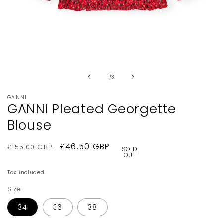
Open
media
1
in
of
1
/
3
modal
GANNI
GANNI Pleated Georgette
Blouse
Regular
Sale
£46.50 GBP
£155.00 GBP
SOLD
OUT
price
price
Tax included.
Size
34
36
38