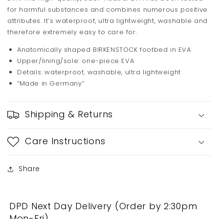
for harmful substances and combines numerous positive
attributes. It’s waterproof, ultra lightweight, washable and
therefore extremely easy to care for.
Anatomically shaped BIRKENSTOCK footbed in EVA
Upper/lining/sole: one-piece EVA
Details: waterproof, washable, ultra lightweight
“Made in Germany”
Shipping & Returns
Care Instructions
Share
DPD Next Day Delivery (Order by 2:30pm
Mon-Fri)