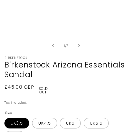
Open
media
1
in
of
1
/
7
modal
BIRKENSTOCK
Birkenstock Arizona Essentials
Sandal
Regular
£45.00 GBP
SOLD
OUT
price
Tax included.
Size
UK3.5
UK4.5
UK5
UK5.5