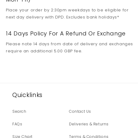
Place your order by 2:30pm weekdays to be eligible for
next day delivery with DPD. Excludes bank holidays*
14 Days Policy For A Refund Or Exchange
Please note 14 days from date of delivery and exchanges
require an additional 5.00 GBP fee.
Quicklinks
Search
Contact Us
FAQs
Deliveries & Returns
Size Chart
Terms & Conditions