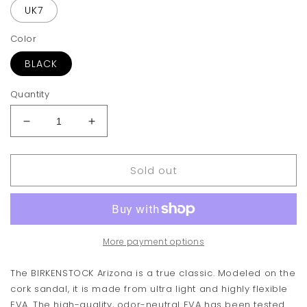
UK7
Color
BLACK
Quantity
Decrease
Increase
quantity
quantity
for
for
Sold out
Birkenstock
Birkenstock
Arizona
Arizona
Essentials
Essentials
Sandal
Sandal
More payment options
The BIRKENSTOCK Arizona is a true classic. Modeled on the
cork sandal, it is made from ultra light and highly flexible
EVA. The high-quality, odor-neutral EVA has been tested