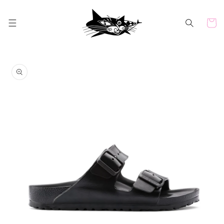
Skip to
content
Cart
Skip to
product
information