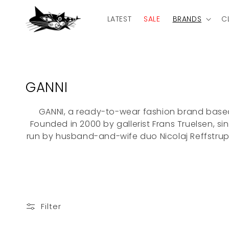
Skip to
content
LATEST
SALE
BRANDS
C
C
GANNI
o
GANNI, a ready-to-wear fashion brand bas
l
Founded in 2000 by gallerist Frans Truelsen, si
l
run by husband-and-wife duo Nicolaj Reffstrup 
e
c
t
i
Filter
o