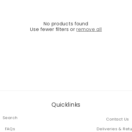
No products found
Use fewer filters or
remove all
Quicklinks
Search
Contact Us
FAQs
Deliveries & Ret