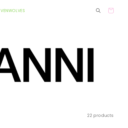
EVENWOLVES
Cart
22 products