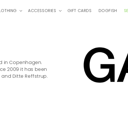
LOTHING
ACCESSORIES
GIFT CARDS
DOGFISH
S
ed in Copenhagen.
nce 2009 it has been
and Ditte Reffstrup.